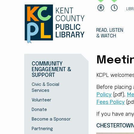
LIB
READ, LISTEN
& WATCH
Meeti
COMMUNITY
ENGAGEMENT &
KCPL welcomes 
SUPPORT
Civic & Social
Before placing
Services
Policy
(pdf),
Me
Volunteer
Fees Policy
(pdf
Donate
If you have any
Become a Sponsor
CHESTERTOWN
Partnering