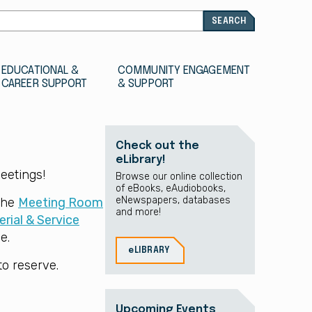
EDUCATIONAL &
COMMUNITY ENGAGEMENT
CAREER SUPPORT
& SUPPORT
Check out the
eLibrary!
eetings!
Browse our online collection
of eBooks, eAudiobooks,
eNewspapers, databases
 the
Meeting Room
and more!
rial & Service
e.
eLIBRARY
to reserve.
Upcoming Events