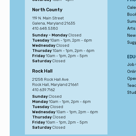
PRO
Cale
North County
Book
119 N. Main Street
Sum
Galena, Maryland 21635
410.648.5380
Arts
Sunday - Monday
Closed
New
Tuesday
10am - 1pm, 2pm - 6pm
Sug
Wednesday
Closed
Thursday
10am - 1pm, 2pm - 6pm
Friday
10am - 1pm, 2pm - 5pm
EDU
Saturday
Closed
Job 
Rock Hall
Onli
Ope
21258 Rock Hall Ave.
Rock Hall, Maryland 21661
Teac
410.639.7162
Stu
Sunday
Closed
Monday
10am - 1pm, 2pm - 6pm
Tuesday
Closed
Wednesday
10am - 1pm, 2pm - 6pm
Thursday
Closed
Friday
10am - 1pm, 2pm - 5pm
Saturday
Closed