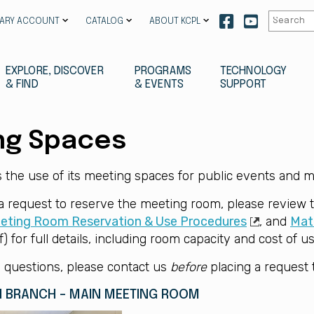
Our
Our
RARY ACCOUNT
CATALOG
ABOUT KCPL
facebook
youtube
EXPLORE, DISCOVER
PROGRAMS
TECHNOLOGY
& FIND
& EVENTS
SUPPORT
ng Spaces
the use of its meeting spaces for public events and m
 a request to reserve the meeting room, please review
eting Room Reservation & Use Procedures
, and
Mate
) for full details, including room capacity and cost of us
 questions, please contact us
before
placing a request 
 BRANCH - MAIN MEETING ROOM