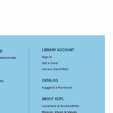
LIBRARY ACCOUNT
ND
Sign In
 Resources
Get a Card
Library Card FAQs
CATALOG
ary
Suggest a Purchase
ABOUT KCPL
Locations & Accessibility
Mission, Vision & Values