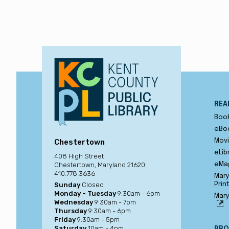
REA
Boo
eBo
Chestertown
Movi
eLib
408 High Street
Chestertown, Maryland 21620
eMa
410.778.3636
Mary
Sunday
Closed
Prin
Monday - Tuesday
9:30am - 6pm
Mary
Wednesday
9:30am - 7pm
Thursday
9:30am - 6pm
Friday
9:30am - 5pm
Saturday
10am - 4pm