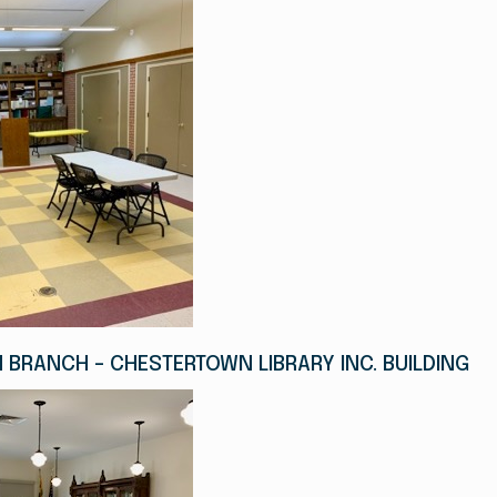
BRANCH - CHESTERTOWN LIBRARY INC. BUILDING