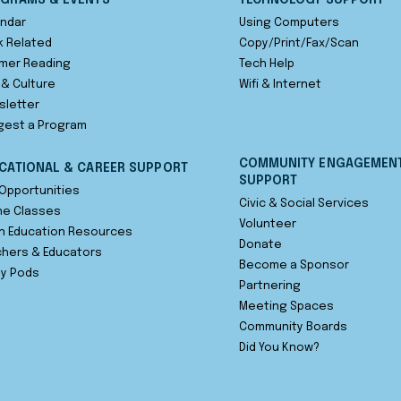
GRAMS & EVENTS
TECHNOLOGY SUPPORT
ndar
Using Computers
 Related
Copy/Print/Fax/Scan
mer Reading
Tech Help
 & Culture
Wifi & Internet
sletter
gest a Program
COMMUNITY ENGAGEMEN
CATIONAL & CAREER SUPPORT
SUPPORT
Opportunities
Civic & Social Services
ne Classes
Volunteer
n Education Resources
Donate
hers & Educators
Become a Sponsor
dy Pods
Partnering
Meeting Spaces
Community Boards
Did You Know?