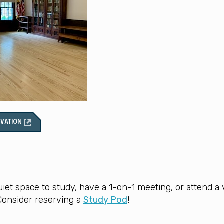
RVATION
uiet space to study, have a 1-on-1 meeting, or attend a v
onsider reserving a
Study Pod
!