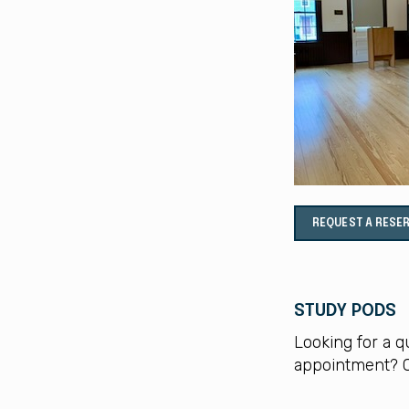
REQUEST A RESE
STUDY PODS
Looking for a q
appointment? C