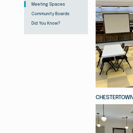
Meeting Spaces
Community Boards
Did You Know?
CHESTERTOWN 