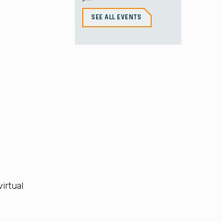
SEE ALL EVENTS
irtual