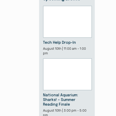
Tech Help Drop-In
August 10th | 11:00 am - 1:00
pm
National Aquarium:
Sharks! – Summer
Reading Finale
August 10th | 3:00 pm - 5:00
pm