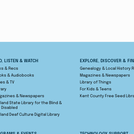
D, LISTEN & WATCH
EXPLORE, DISCOVER & FI
ks & Recs
Genealogy & Local History
oks & Audiobooks
Magazines & Newspapers
es & TV
Library of Things
rary
For Kids & Teens
gazines & Newspapers
Kent County Free Seed Libr
land State Library for the Blind &
t Disabled
land Deaf Culture Digital Library