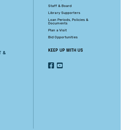
Staff & Board
Library Supporters
Loan Periods, Policies &
Documents
Plan a Visit
Bid Opportunities
KEEP UP WITH US
T &
OUR
OUR
FACEBOOK
YOUTUBE