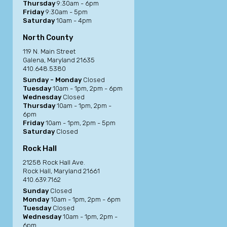
Thursday
9:30am - 6pm
Friday
9:30am - 5pm
Saturday
10am - 4pm
North County
119 N. Main Street
Galena, Maryland 21635
410.648.5380
Sunday - Monday
Closed
Tuesday
10am - 1pm, 2pm - 6pm
Wednesday
Closed
Thursday
10am - 1pm, 2pm -
6pm
Friday
10am - 1pm, 2pm - 5pm
Saturday
Closed
Rock Hall
21258 Rock Hall Ave.
Rock Hall, Maryland 21661
410.639.7162
Sunday
Closed
Monday
10am - 1pm, 2pm - 6pm
Tuesday
Closed
Wednesday
10am - 1pm, 2pm -
6pm