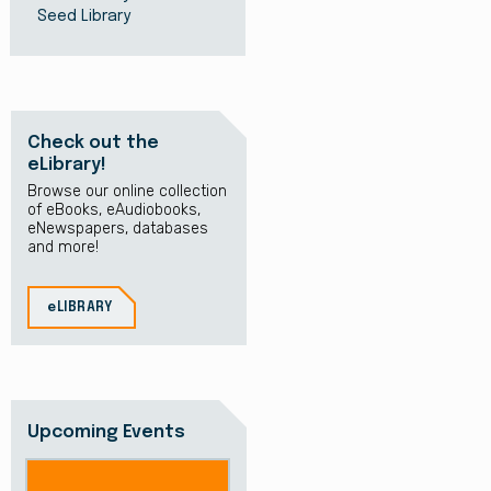
Seed Library
Check out the
eLibrary!
Browse our online collection
of eBooks, eAudiobooks,
eNewspapers, databases
and more!
eLIBRARY
Upcoming Events