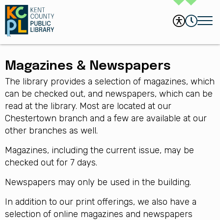
Magazines & Newspapers
The library provides a selection of magazines, which
can be checked out, and newspapers, which can be
read at the library. Most are located at our
Chestertown branch and a few are available at our
other branches as well.
Magazines, including the current issue, may be
checked out for 7 days.
Newspapers may only be used in the building.
In addition to our print offerings, we also have a
selection of online magazines and newspapers