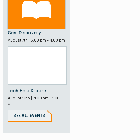
Gem Discovery
August 7th | 3:00 pm - 4:00 pm
Tech Help Drop-In
August 10th | 11:00 am - 1:00
pm
SEE ALL EVENTS