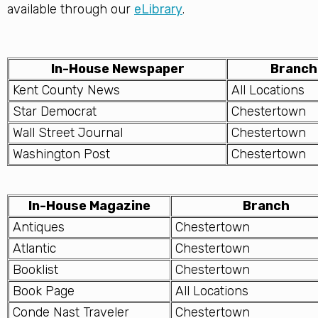
available through our
eLibrary
.
In-House Newspaper
Branch
Kent County News
All Locations
Star Democrat
Chestertown
Wall Street Journal
Chestertown
Washington Post
Chestertown
In-House Magazine
Branch
Antiques
Chestertown
Atlantic
Chestertown
Booklist
Chestertown
Book Page
All Locations
Conde Nast Traveler
Chestertown