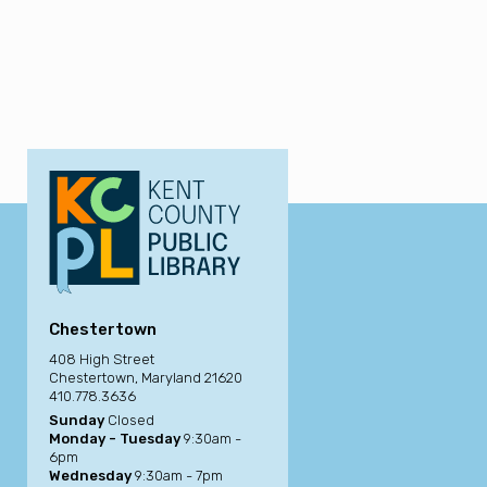
Chestertown
408 High Street
Chestertown, Maryland 21620
410.778.3636
Sunday
Closed
Monday - Tuesday
9:30am -
6pm
Wednesday
9:30am - 7pm