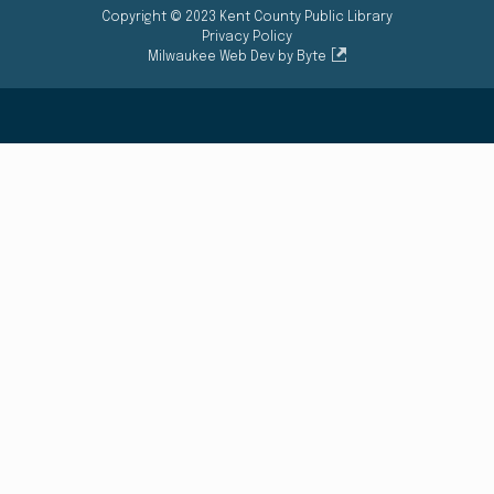
Copyright © 2023 Kent County Public Library
Privacy Policy
Milwaukee Web Dev by Byte