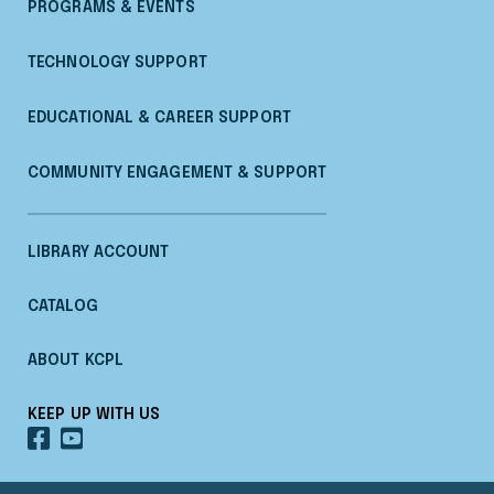
PROGRAMS & EVENTS
TECHNOLOGY SUPPORT
EDUCATIONAL & CAREER SUPPORT
COMMUNITY ENGAGEMENT & SUPPORT
LIBRARY ACCOUNT
CATALOG
ABOUT KCPL
KEEP UP WITH US
OUR
OUR
FACEBOOK
YOUTUBE