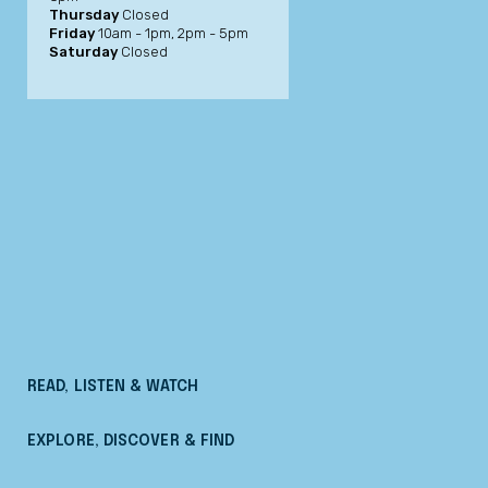
Thursday
Closed
Friday
10am - 1pm, 2pm - 5pm
Saturday
Closed
READ, LISTEN & WATCH
EXPLORE, DISCOVER & FIND