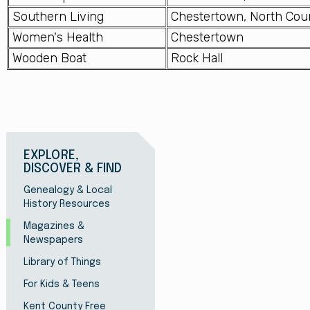
Southern Living
Chestertown, North Cou
Women's Health
Chestertown
Wooden Boat
Rock Hall
EXPLORE,
DISCOVER & FIND
Genealogy & Local
History Resources
Magazines &
Newspapers
Library of Things
For Kids & Teens
Kent County Free