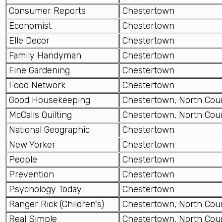
Consumer Reports
Chestertown
Economist
Chestertown
Elle Decor
Chestertown
Family Handyman
Chestertown
Fine Gardening
Chestertown
Food Network
Chestertown
Good Housekeeping
Chestertown, North Cou
McCalls Quilting
Chestertown, North Cou
National Geographic
Chestertown
New Yorker
Chestertown
People
Chestertown
Prevention
Chestertown
Psychology Today
Chestertown
Ranger Rick (Children's)
Chestertown, North Cou
Real Simple
Chestertown, North Cou