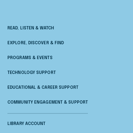
READ, LISTEN & WATCH
EXPLORE, DISCOVER & FIND
PROGRAMS & EVENTS
TECHNOLOGY SUPPORT
EDUCATIONAL & CAREER SUPPORT
COMMUNITY ENGAGEMENT & SUPPORT
LIBRARY ACCOUNT