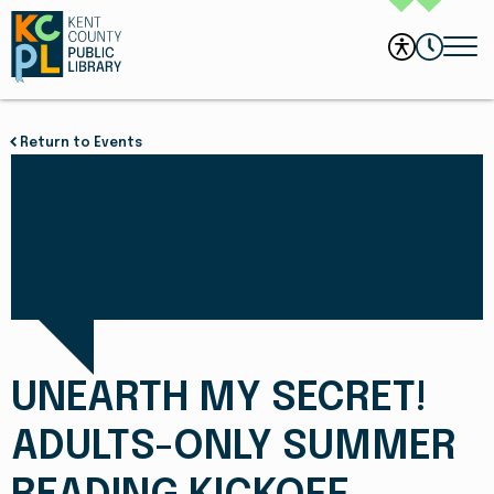
Return to Events
UNEARTH MY SECRET!
ADULTS-ONLY SUMMER