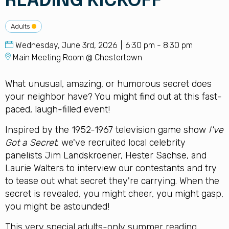
READING KICKOFF
Adults
Wednesday, June 3rd, 2026
6:30 pm - 8:30 pm
Main Meeting Room @ Chestertown
What unusual, amazing, or humorous secret does
your neighbor have? You might find out at this fast-
paced, laugh-filled event!
Inspired by the 1952-1967 television game show
I've
Got a Secret
, we've recruited local celebrity
panelists Jim Landskroener, Hester Sachse, and
Laurie Walters to interview our contestants and try
to tease out what secret they're carrying. When the
secret is revealed, you might cheer, you might gasp,
you might be astounded!
This very special adults-only summer reading