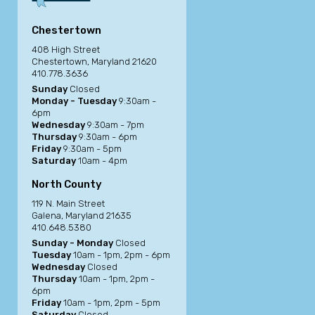
Chestertown
408 High Street
Chestertown, Maryland 21620
410.778.3636
Sunday
Closed
Monday - Tuesday
9:30am -
6pm
Wednesday
9:30am - 7pm
Thursday
9:30am - 6pm
Friday
9:30am - 5pm
Saturday
10am - 4pm
North County
119 N. Main Street
Galena, Maryland 21635
410.648.5380
Sunday - Monday
Closed
Tuesday
10am - 1pm, 2pm - 6pm
Wednesday
Closed
Thursday
10am - 1pm, 2pm -
6pm
Friday
10am - 1pm, 2pm - 5pm
Saturday
Closed