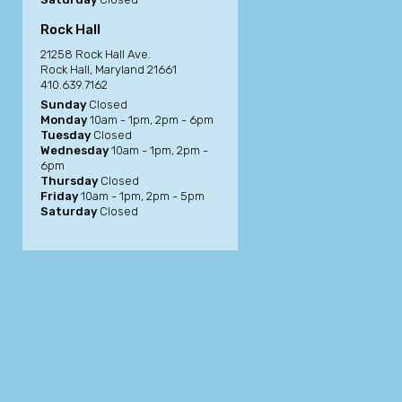
Rock Hall
21258 Rock Hall Ave.
Rock Hall, Maryland 21661
410.639.7162
Sunday
Closed
Monday
10am - 1pm, 2pm - 6pm
Tuesday
Closed
Wednesday
10am - 1pm, 2pm -
6pm
Thursday
Closed
Friday
10am - 1pm, 2pm - 5pm
Saturday
Closed