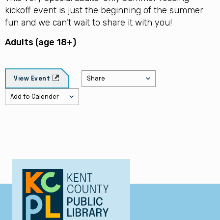
kickoff event is just the beginning of the summer
fun and we can't wait to share it with you!
Adults (age 18+)
Share
View Event
Add to Calender